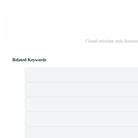
Closed envelope style busines
Related Keywords