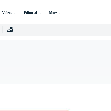
Videos
Editorial
More