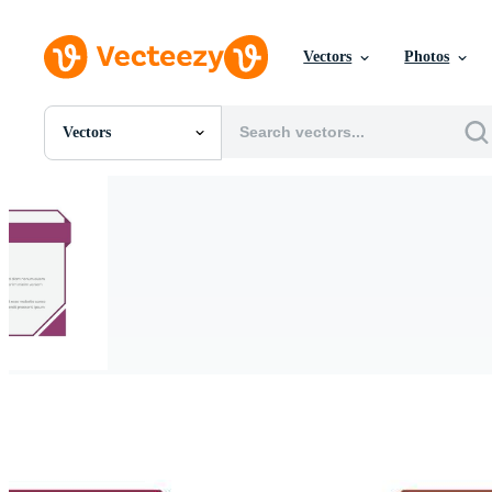
Vectors
Photos
Vectors
All Images
Photos
PNGs
PSDs
SVGs
Templates
Vectors
Videos
Motion Graphics
Editorial Images
Editorial Events