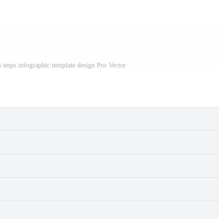
s steps infographic template design Pro Vector