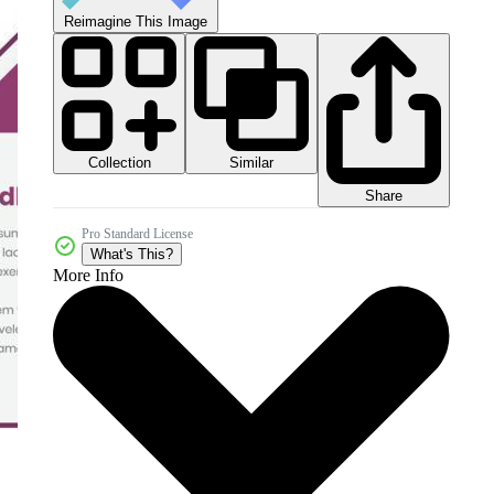
Reimagine This Image
Collection
Similar
Share
Pro Standard License
What's This?
More Info