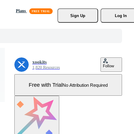
Plans
Sign Up
Log In
xookits
Follow
1,820 Resources
Free with Trial
No Attribution Required