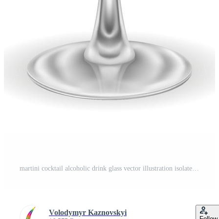
martini cocktail alcoholic drink glass vector illustration isolated on white background Pro Vector
Volodymyr Kaznovskyi
Follow