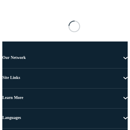
Our Network
Site Links
Learn More
Languages