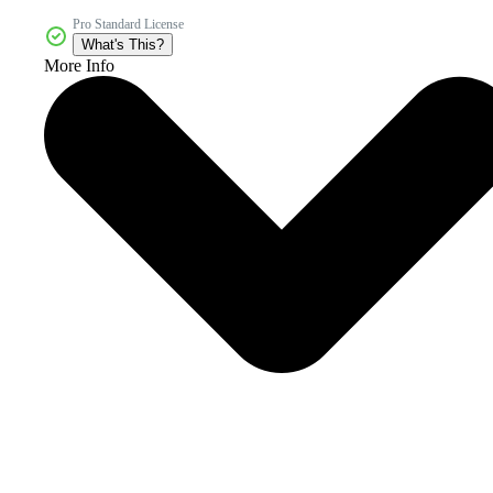
Pro Standard License
What's This?
More Info