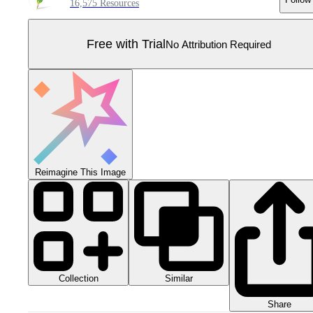
16,575 Resources
Free with Trial
No Attribution Required
Reimagine This Image
Collection
Similar
Share