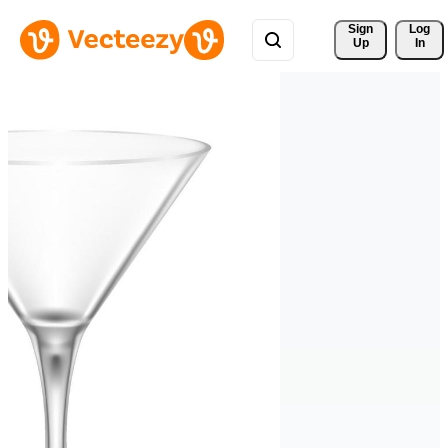
Sign 
Log
Up
In