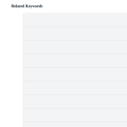
Related Keywords