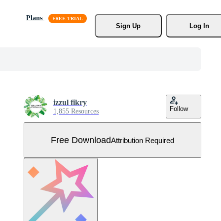
Plans
Sign Up
Log In
izzul fikry
Follow
1,855 Resources
Free Download
Attribution Required