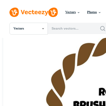
Vectors
Photos
Vectors
All Images
Photos
PNGs
PSDs
SVGs
Templates
Vectors
Videos
Motion Graphics
Editorial Images
Editorial Events