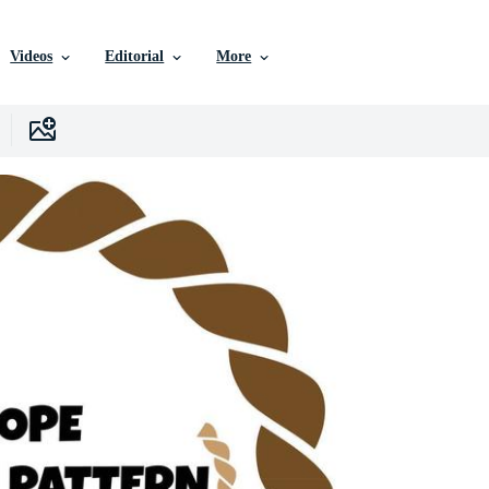
Videos
Editorial
More