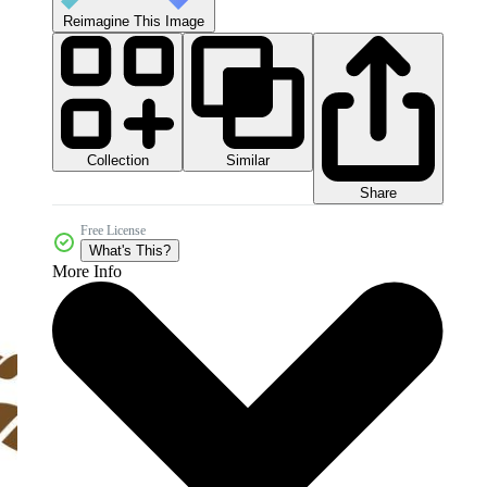
Reimagine This Image
Collection
Similar
Share
Free License
What's This?
More Info