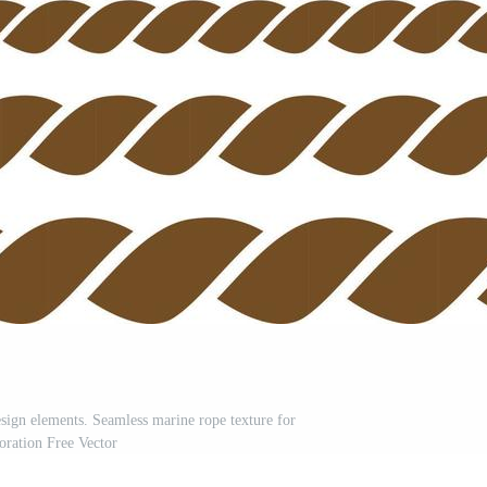
sign elements. Seamless marine rope texture for
oration Free Vector