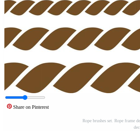
Share on Pinterest
Rope brushes set. Rope frame de
dec