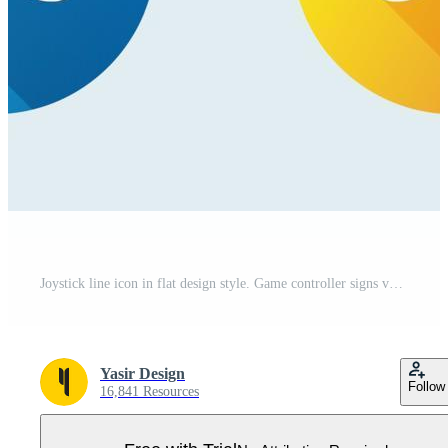
Joystick line icon in flat design style. Game controller signs vector illustration. Pro Vector
Yasir Design
Follow
16,841 Resources