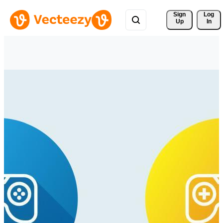
Sign 
Log
Up
In