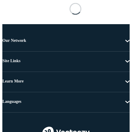
Our Network
Site Links
Learn More
Languages