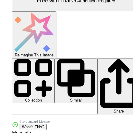
Free with Trial
No Attribution Required
Reimagine This Image
Collection
Similar
Share
Pro Standard License
What's This?
More Info