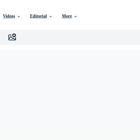
Videos
Editorial
More