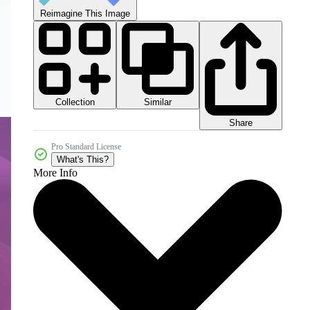
Reimagine This Image
Collection
Similar
Share
Pro Standard License
What's This?
More Info