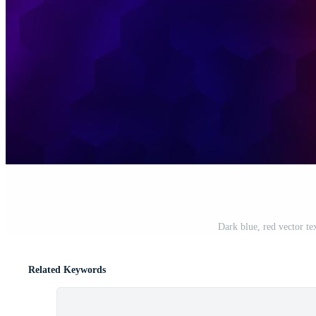
Dark blue, red vector te
Related Keywords