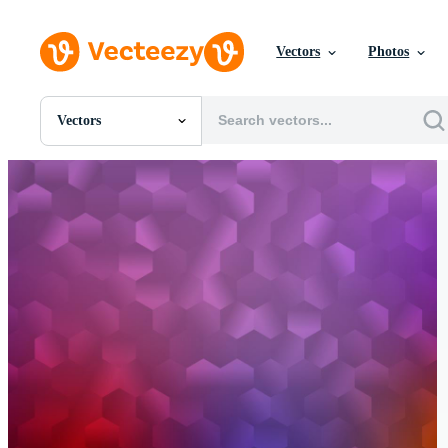
Vectors
Photos
Vectors
All Images
Photos
PNGs
PSDs
SVGs
Templates
Vectors
Videos
Motion Graphics
Editorial Images
Editorial Events