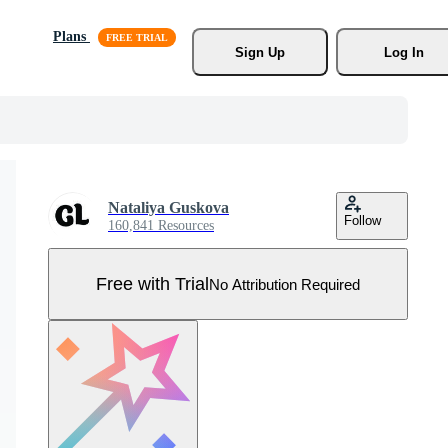
Plans
Sign Up
Log In
Nataliya Guskova
Follow
160,841 Resources
Free with Trial
No Attribution Required