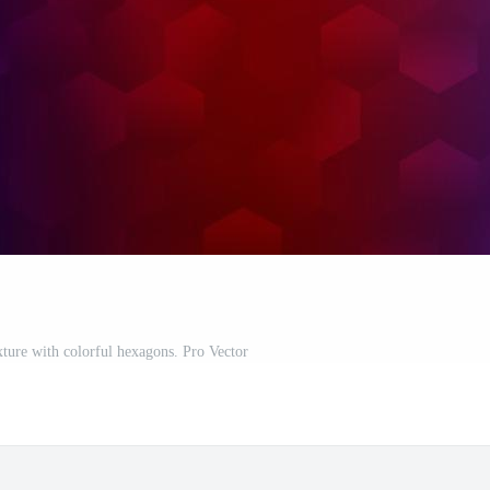
xture with colorful hexagons. Pro Vector