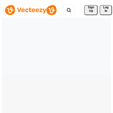
Sign 
Log
Up
In