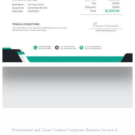
Professional and Clean Creative Corporate Business Invoice design template. Quotation Invoice Layout Template Paper Sheet Include Accounting, Price, Tax, and Quantity. Pro Vector