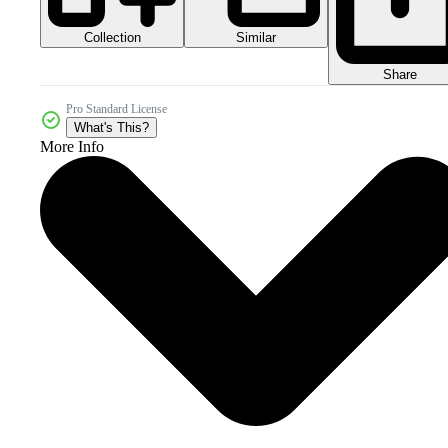
Collection
Similar
Share
Pro Standard License
What's This?
More Info