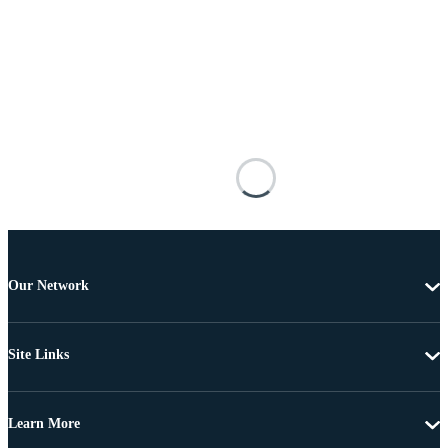
Our Network
Site Links
Learn More