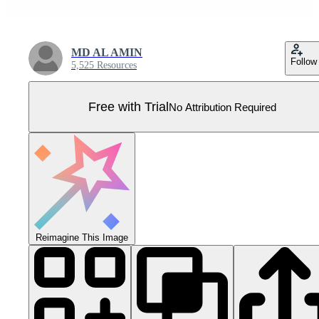
MD AL AMIN
Follow
5,525 Resources
Free with Trial
No Attribution Required
Reimagine This Image