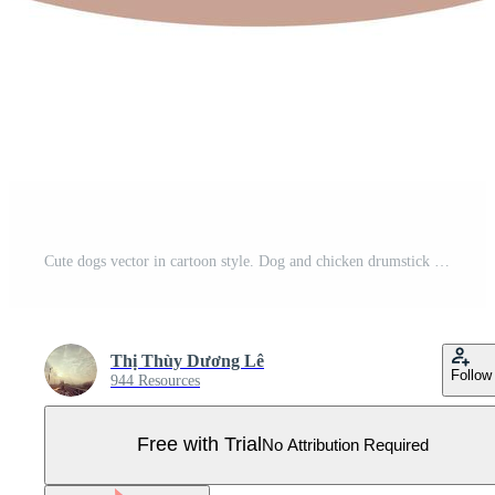
Cute dogs vector in cartoon style. Dog and chicken drumstick flat vector in color. Collection of cute pets. Pro Vector
Thị Thùy Dương Lê
Follow
944 Resources
Free with Trial
No Attribution Required