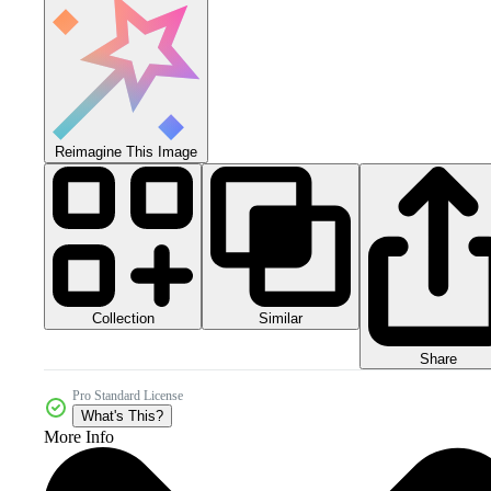
Reimagine This Image
Collection
Similar
Share
Pro Standard License
What's This?
More Info