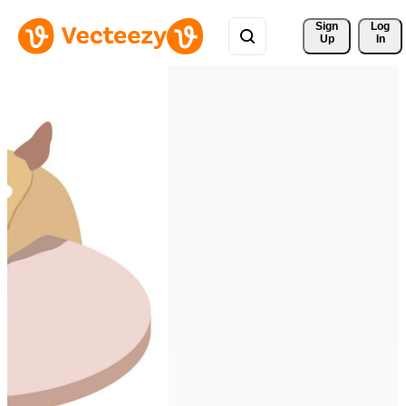
Sign 
Log
Up
In