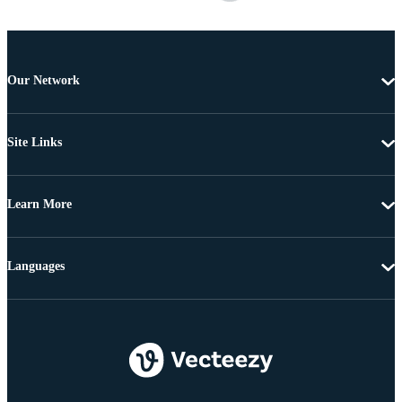
Our Network
Site Links
Learn More
Languages