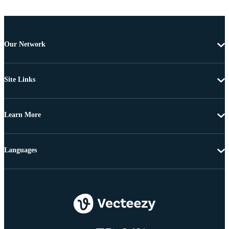
Our Network
Site Links
Learn More
Languages