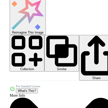
Reimagine This Image
Collection
Similar
Share
Pro Standard License
What's This?
More Info