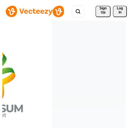
Sign 
Log
Up
In