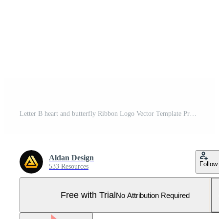
Letter B heart and butterfly Ribbon Logo Vector Template Pro Vector and Pro SVG
Aldan Design
Follow
533 Resources
Free with Trial
No Attribution Required