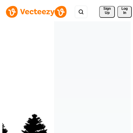
Sign 
Log
Up
In