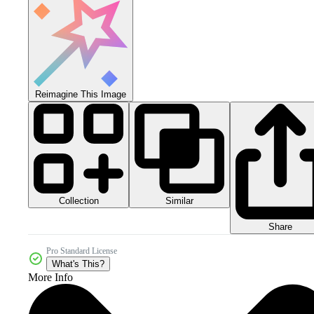
Reimagine This Image
Collection
Similar
Share
Pro Standard License
What's This?
More Info