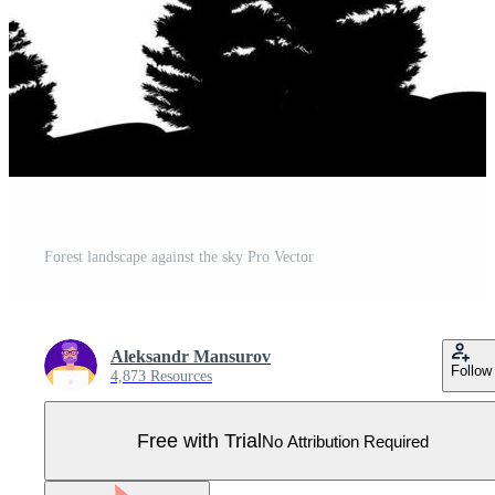
Forest landscape against the sky Pro Vector
Aleksandr Mansurov
Follow
4,873 Resources
Free with Trial
No Attribution Required