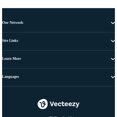
Our Network
Site Links
Learn More
Languages