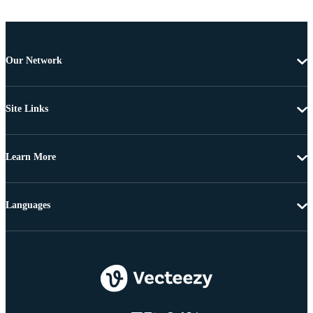
Our Network
Site Links
Learn More
Languages