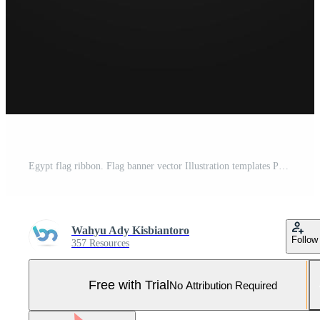
Egypt flag ribbon. Flag banner vector Illustration templates Pro Vector and Pro SVG
Wahyu Ady Kisbiantoro
Follow
357 Resources
Free with Trial
No Attribution Required