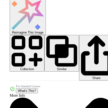
Reimagine This Image
Collection
Similar
Share
Pro Standard License
What's This?
More Info