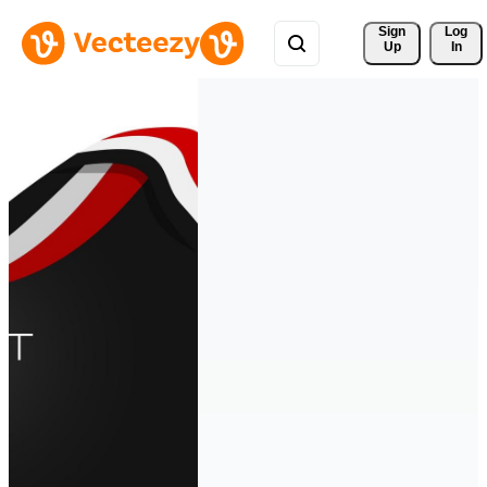
Sign 
Log
Up
In