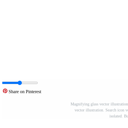
Share on Pinterest
Magnifying glass vector illustration
vector illustration. Search icon 
isolated. B