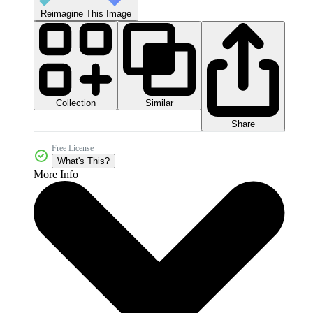
Reimagine This Image
Collection
Similar
Share
Free License
What's This?
More Info