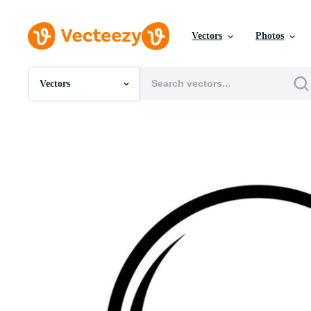
Vectors
Photos
Vectors
All Images
Photos
PNGs
PSDs
SVGs
Templates
Vectors
Videos
Motion Graphics
Editorial Images
Editorial Events