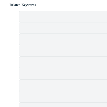
Related Keywords