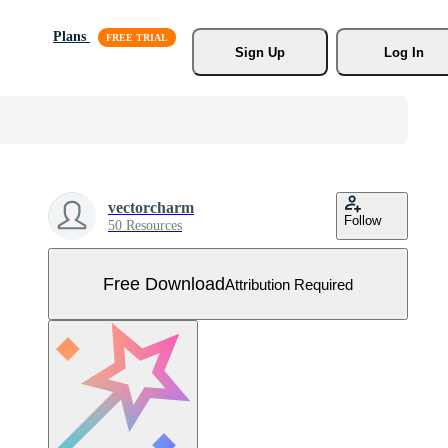
Plans
Sign Up
Log In
vectorcharm
Follow
50 Resources
Free Download
Attribution Required