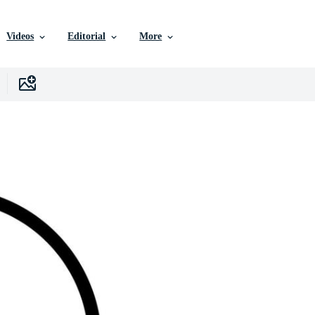
Videos
Editorial
More