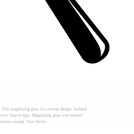
. Flat magnifying glass for concept design. Isolated
vector. Search sign. Magnifying glass icon symbol
usiness concept. Free Vector