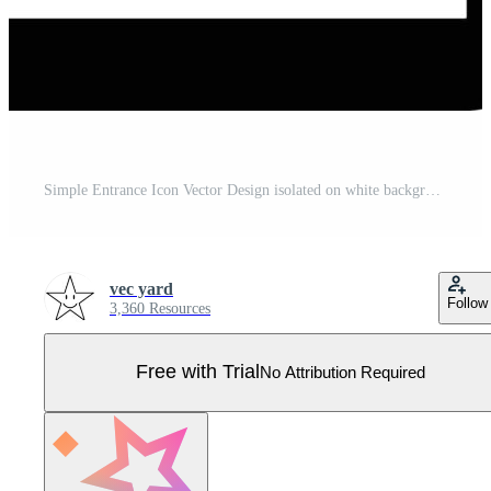
Simple Entrance Icon Vector Design isolated on white background Pro Vector
vec yard
Follow
3,360 Resources
Free with Trial
No Attribution Required