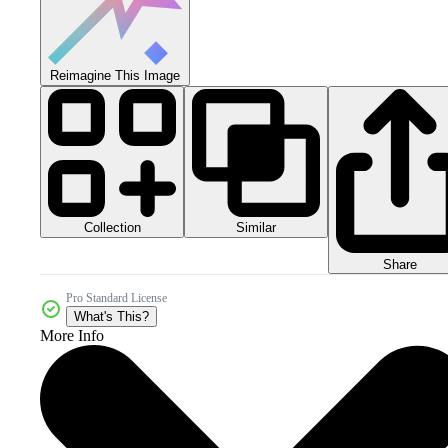
Reimagine This Image
Collection
Similar
Share
Pro Standard License
What's This?
More Info