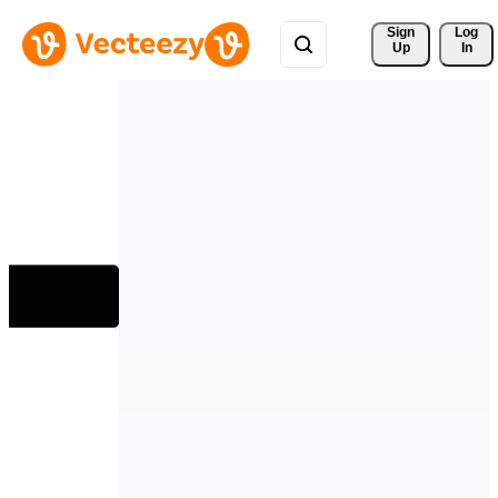
Sign 
Log
Up
In