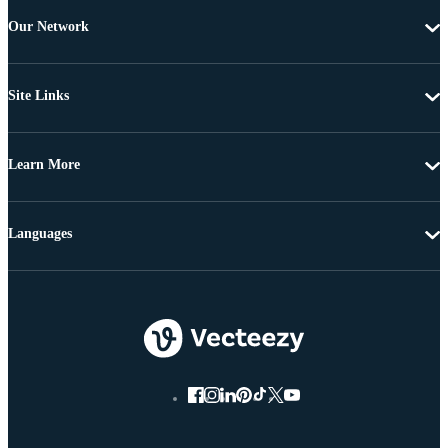
Our Network
Site Links
Learn More
Languages