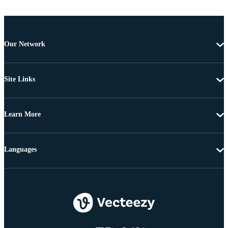
Our Network
Site Links
Learn More
Languages