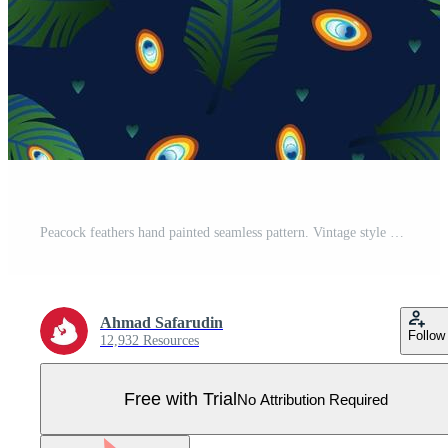
Peacock feathers hand painted seamless pattern. Vintage style of feather isolated on blue background. Vector illustration background for textile decor and design. Fashionable template Pro Vector
Ahmad Safarudin
Follow
12,932 Resources
Free with Trial
No Attribution Required