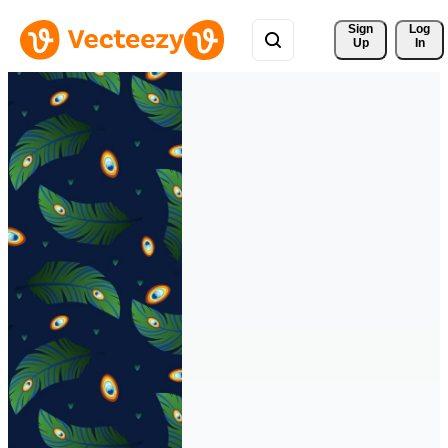
Sign 
Log
Up
In