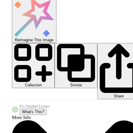
Reimagine This Image
Collection
Similar
Share
Pro Standard License
What's This?
More Info