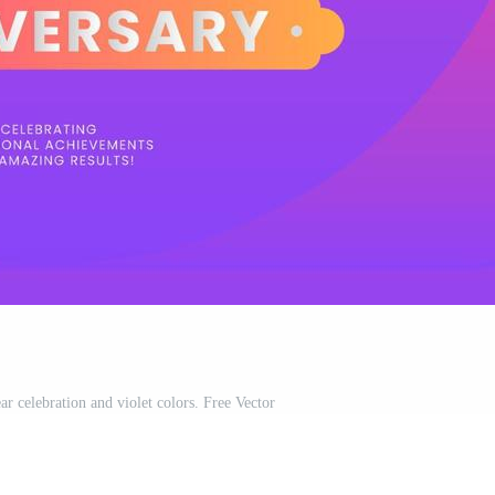
r celebration and violet colors. Free Vector