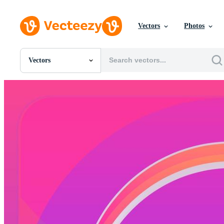
Vectors
Photos
Vectors
All Images
Photos
PNGs
PSDs
SVGs
Templates
Vectors
Videos
Motion Graphics
Editorial Images
Editorial Events