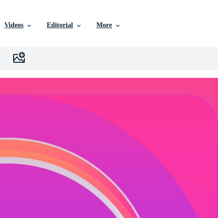
Videos
Editorial
More