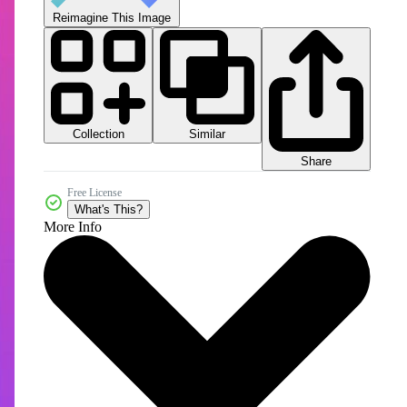
Reimagine This Image
Collection
Similar
Share
Free License
What's This?
More Info