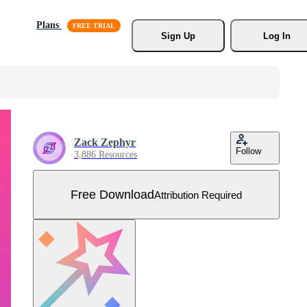
Plans
Sign Up
Log In
Zack Zephyr
Follow
3,886 Resources
Free Download
Attribution Required