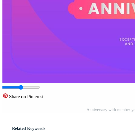
Share on Pinterest
Anniversary with number yea
Related Keywords