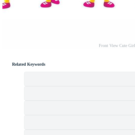
Front View Cute Girl
Related Keywords