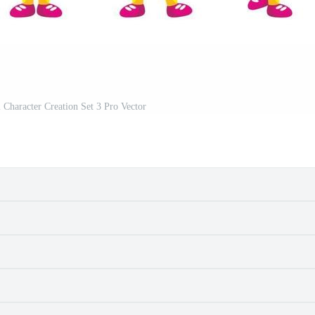
 Character Creation Set 3 Pro Vector