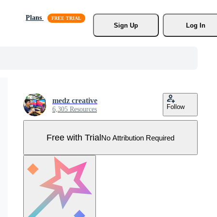
Plans
Sign Up
Log In
medz creative
Follow
6,305 Resources
Free with Trial
No Attribution Required