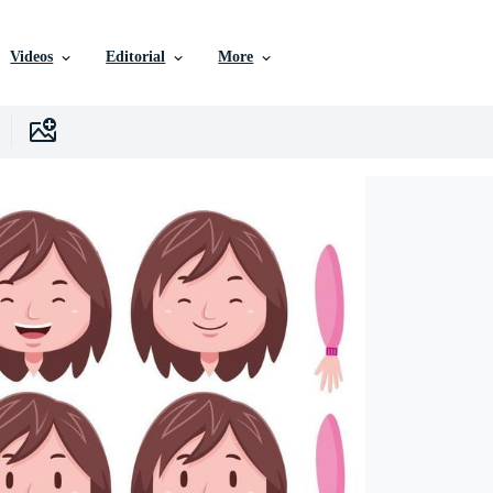
Videos
Editorial
More