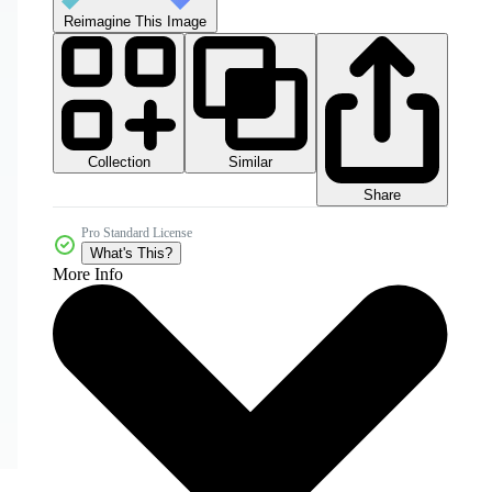
Reimagine This Image
Collection
Similar
Share
Pro Standard License
What's This?
More Info