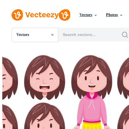
Vectors
Photos
Vectors
All Images
Photos
PNGs
PSDs
SVGs
Templates
Vectors
Videos
Motion Graphics
Editorial Images
Editorial Events