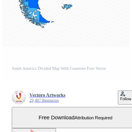
South America Divided Map With Countries Free Vector
Vectoro Artworks
Follow
29,407 Resources
Free Download
Attribution Required