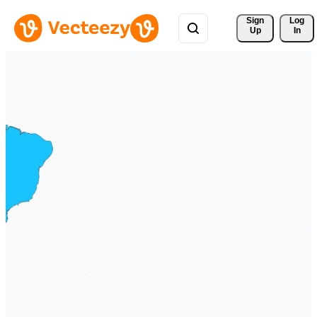
Sign 
Log
Up
In