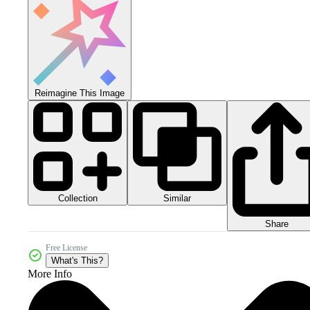
Reimagine This Image
Collection
Similar
Share
Free License
What's This?
More Info