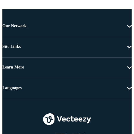
Our Network
Site Links
Learn More
Languages