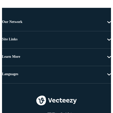
Our Network
Site Links
Learn More
Languages