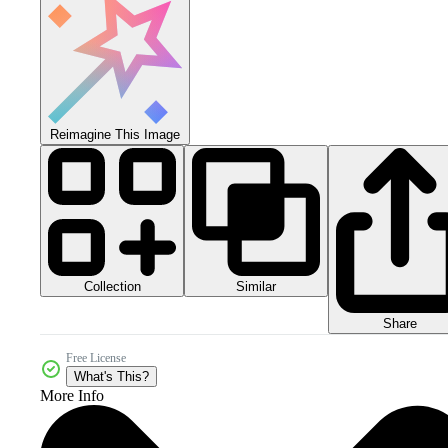
Reimagine This Image
Collection
Similar
Share
Free License
What's This?
More Info