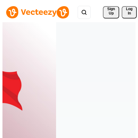
Sign 
Log
Up
In