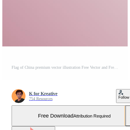
Flag of China premium vector illustration Free Vector and Free SVG
K for Kreative
Follow
754 Resources
Free Download
Attribution Required