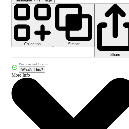
Reimagine This Image
Collection
Similar
Share
Pro Standard License
What's This?
More Info