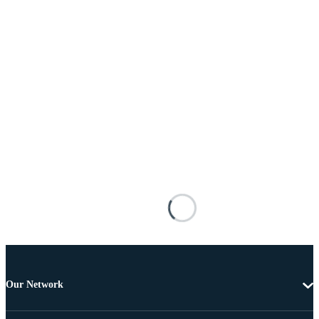
Our Network