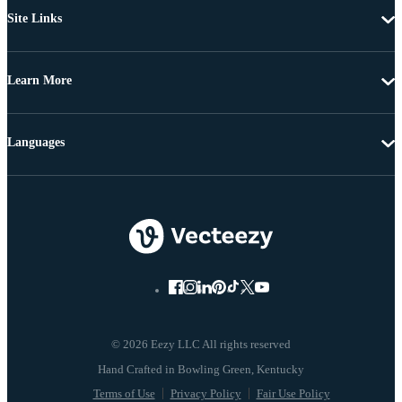
Site Links
Learn More
Languages
© 2026 Eezy LLC All rights reserved
Terms of Use
Privacy Policy
Fair Use Policy