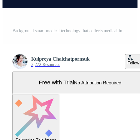
Background smart medical technology that collects medical information, drugs, and doctors that allows patients to access treatment quickly and out of danger Pro Vector
Kulpreya Chaichatpornsuk
Follow
2,272 Resources
Free with Trial
No Attribution Required