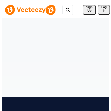
Sign 
Log
Up
In