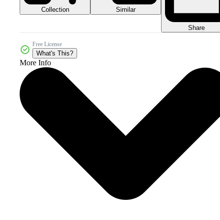
Collection
Similar
Share
Free License
What's This?
More Info