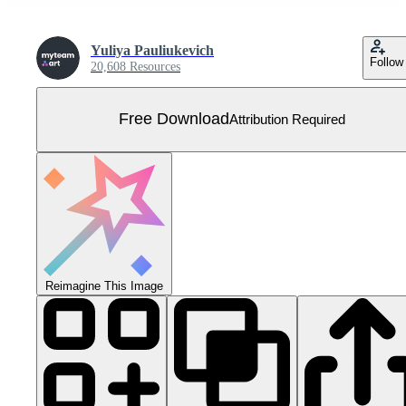
Yuliya Pauliukevich
Follow
20,608 Resources
Free Download
Attribution Required
Reimagine This Image