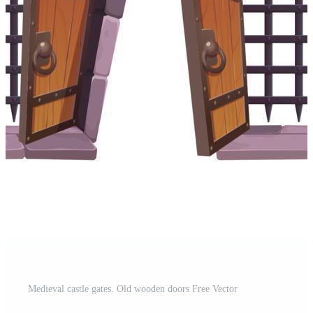
Medieval castle gates. Old wooden doors Free Vector