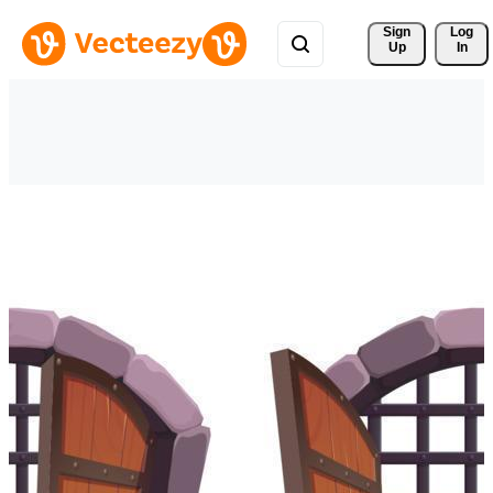
Sign 
Log
Up
In