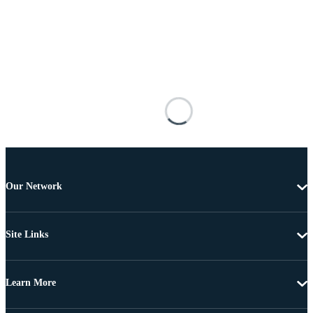
Our Network
Site Links
Learn More