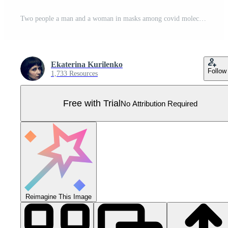
Two people a man and a woman in masks among covid molecules Pro Vector
Ekaterina Kurilenko
Follow
1,733 Resources
Free with Trial
No Attribution Required
Reimagine This Image