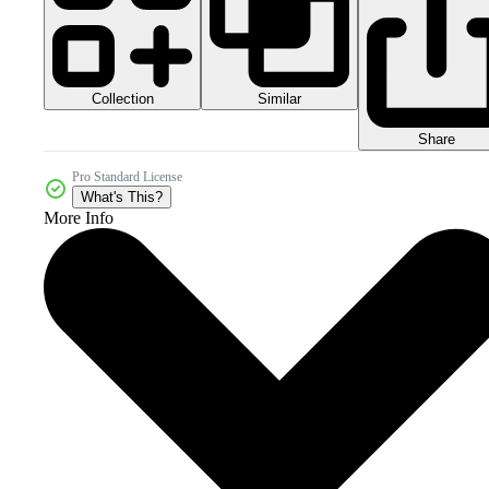
Collection
Similar
Share
Pro Standard License
What's This?
More Info