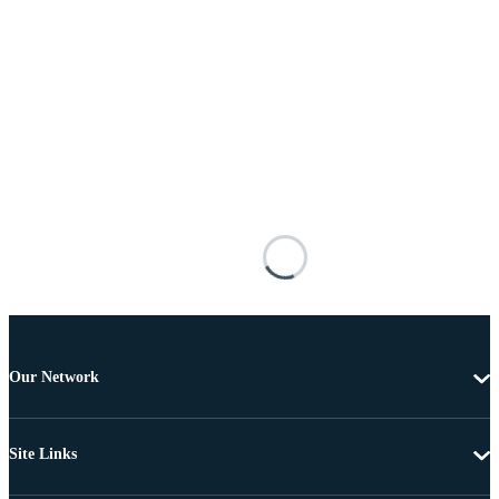
Our Network
Site Links