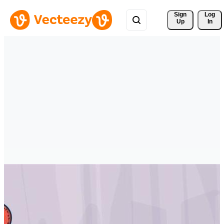
Sign 
Log
Up
In