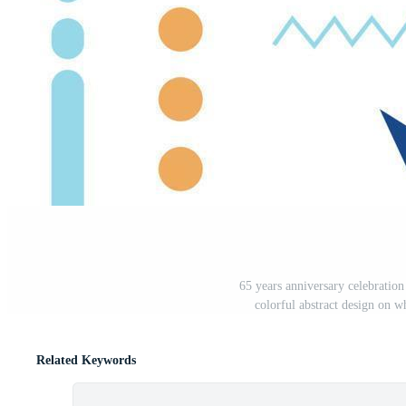
65 years anniversary celebratio
colorful abstract design on w
Related Keywords