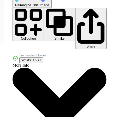
Reimagine This Image
Collection
Similar
Share
Pro Standard License
What's This?
More Info