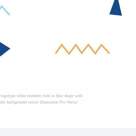
n logotype white numbers font in blue shape with
hite background vector illustration Pro Vector