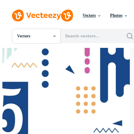
Vectors
Photos
Vectors
All Images
Photos
PNGs
PSDs
SVGs
Templates
Vectors
Videos
Motion Graphics
Editorial Images
Editorial Events