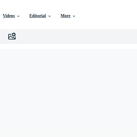
Videos
Editorial
More