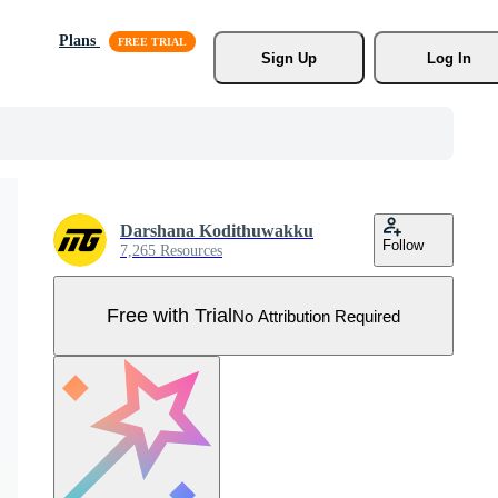
Plans
Sign Up
Log In
Darshana Kodithuwakku
Follow
7,265 Resources
Free with Trial
No Attribution Required