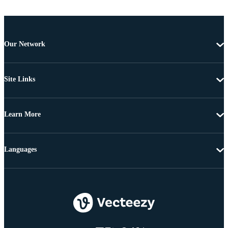
Our Network
Site Links
Learn More
Languages