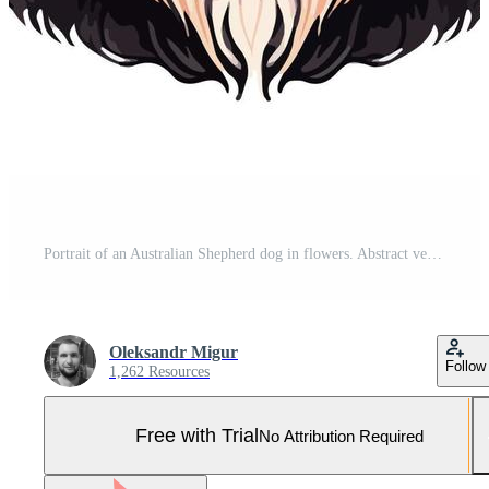
Portrait of an Australian Shepherd dog in flowers. Abstract vector illustration, mix of WPAP and pop art styles. Printable design for wall art, t-shirts, mugs, cases, etc. Pro Vector and Pro SVG
Oleksandr Migur
Follow
1,262 Resources
Free with Trial
No Attribution Required