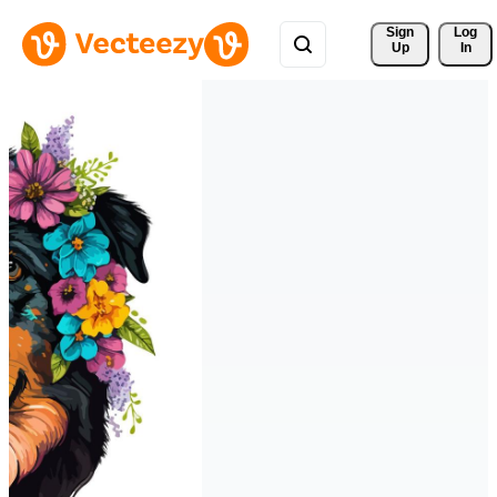
Sign 
Log
Up
In