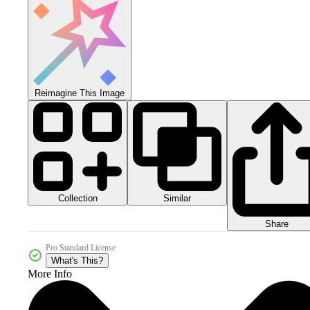
Reimagine This Image
Collection
Similar
Share
Pro Standard License
What's This?
More Info