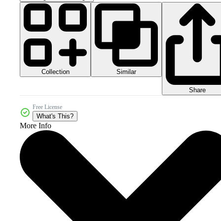
Collection
Similar
Share
Free License
What's This?
More Info