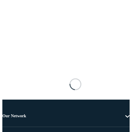
Our Network