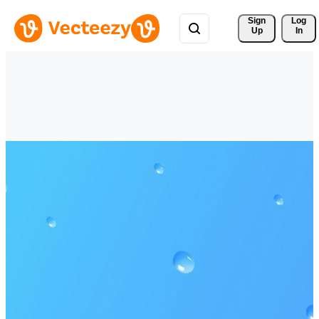
Sign 
Log
Up
In