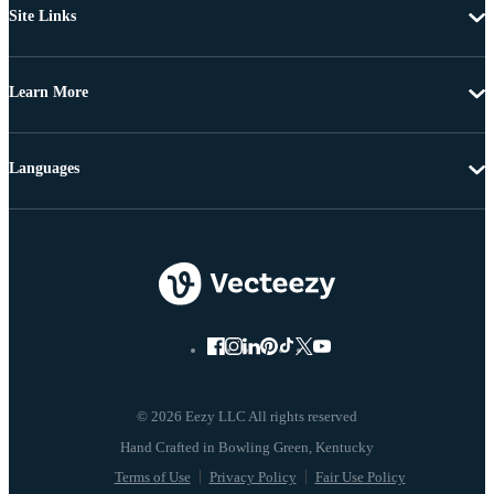
Site Links
Learn More
Languages
© 2026 Eezy LLC All rights reserved
Terms of Use
Privacy Policy
Fair Use Policy