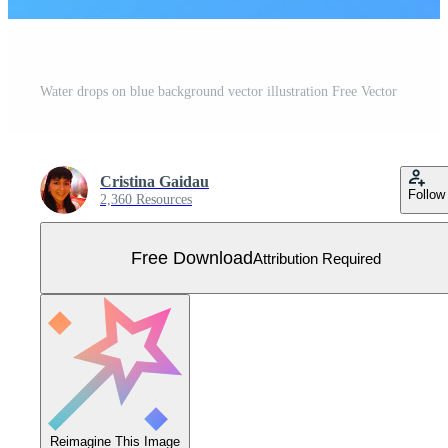
Water drops on blue background vector illustration Free Vector
Cristina Gaidau
Follow
2,360 Resources
Free Download
Attribution Required
Reimagine This Image