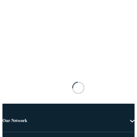
Our Network