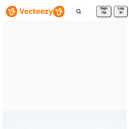
Sign 
Log
Up
In