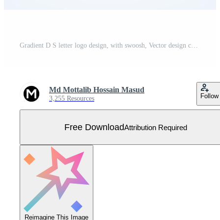
Gradient D S letter logo design, with swoosh, Vector design concept Free Vector
Md Mottalib Hossain Masud
Follow
3,255 Resources
Free Download
Attribution Required
Reimagine This Image