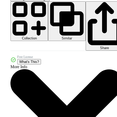
Collection
Similar
Share
Free License
What's This?
More Info