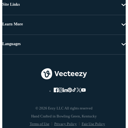
Site Links
Learn More
Languages
© 2026 Eezy LLC All rights reserved
Terms of Use
Privacy Policy
Fair Use Policy