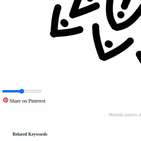
Share on Pinterest
Mandala pattern a
Related Keywords