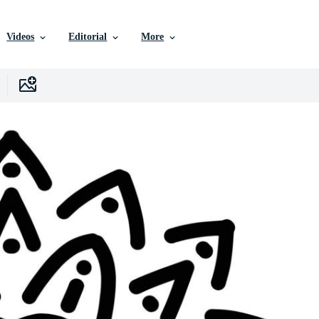
Videos
Editorial
More