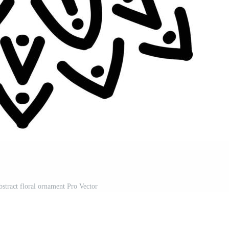
bstract floral ornament Pro Vector