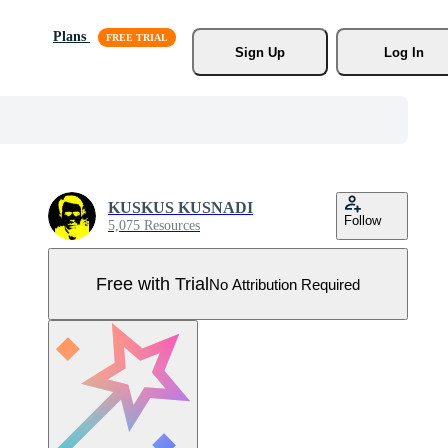
Plans
Sign Up
Log In
KUSKUS KUSNADI
Follow
5,075 Resources
Free with Trial
No Attribution Required