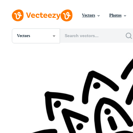
Vectors
Photos
Vectors
All Images
Photos
PNGs
PSDs
SVGs
Templates
Vectors
Videos
Motion Graphics
Editorial Images
Editorial Events