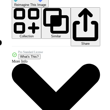
Reimagine This Image
Collection
Similar
Share
Pro Standard License
What's This?
More Info