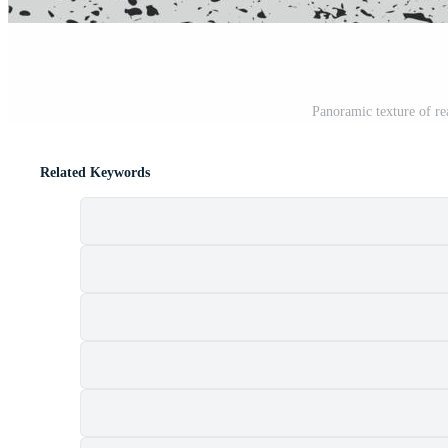
Panoramic texture of rea
Related Keywords