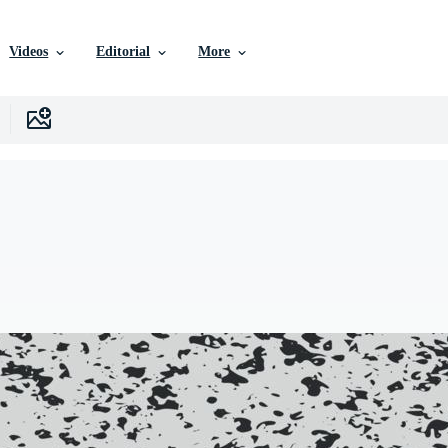
Videos
Editorial
More