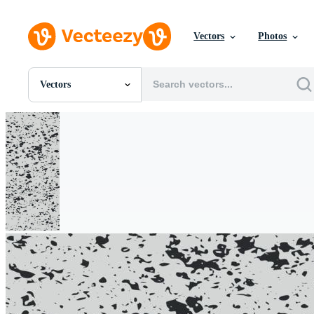
Vectors
Photos
Vectors
All Images
Photos
PNGs
PSDs
SVGs
Templates
Vectors
Videos
Motion Graphics
Editorial Images
Editorial Events