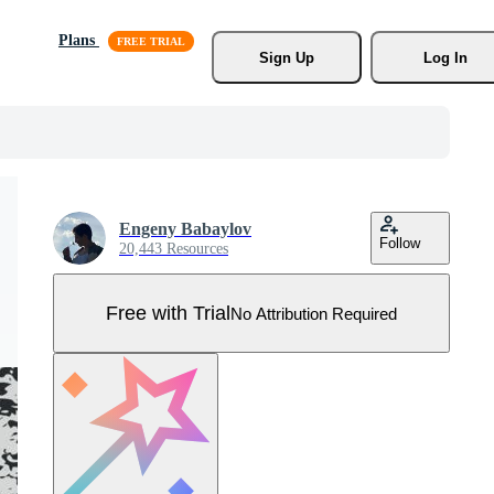
Plans
Sign Up
Log In
Engeny Babaylov
Follow
20,443 Resources
Free with Trial
No Attribution Required