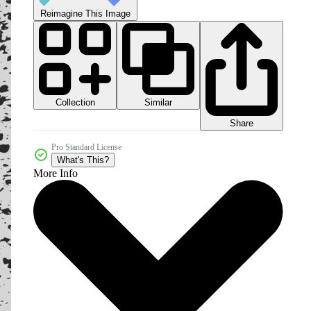
Reimagine This Image
Collection
Similar
Share
Pro Standard License
What's This?
More Info