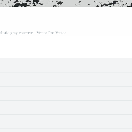
listic gray concrete - Vector Pro Vector