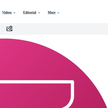
Videos
Editorial
More