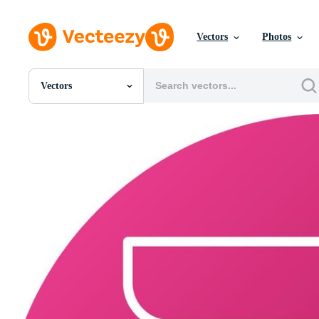
Vectors
Photos
Vectors
All Images
Photos
PNGs
PSDs
SVGs
Templates
Vectors
Videos
Motion Graphics
Editorial Images
Editorial Events