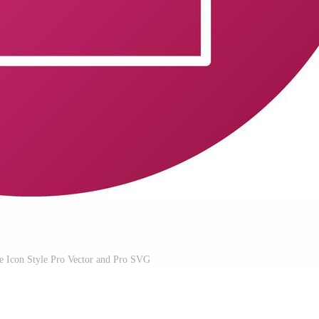
e Icon Style Pro Vector and Pro SVG