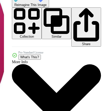
Reimagine This Image
Collection
Similar
Share
Pro Standard License
What's This?
More Info