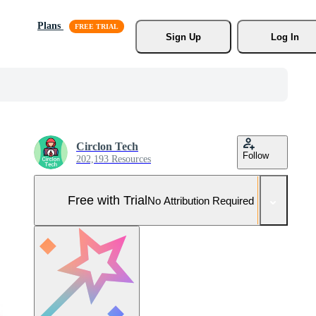
Plans
Sign Up
Log In
Circlon Tech
Follow
202,193 Resources
Free with Trial
No Attribution Required