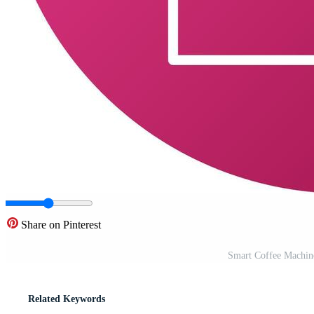
Share on Pinterest
Smart Coffee Machin
Related Keywords