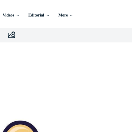
Videos
Editorial
More