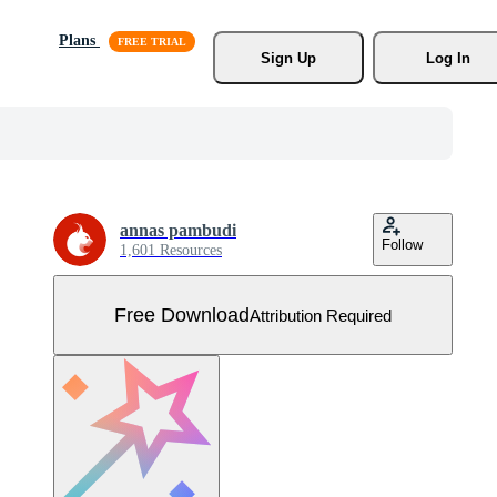
Plans
Sign Up
Log In
annas pambudi
Follow
1,601 Resources
Free Download
Attribution Required