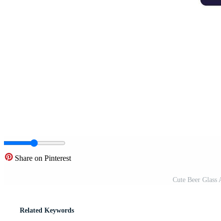
Share on Pinterest
Cute Beer Glass A
Related Keywords