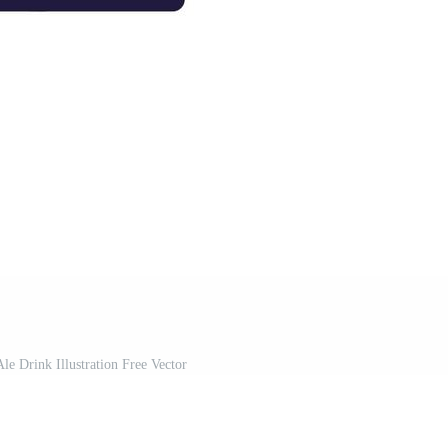
le Drink Illustration Free Vector