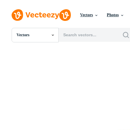
Vectors
Photos
Vectors
All Images
Photos
PNGs
PSDs
SVGs
Templates
Vectors
Videos
Motion Graphics
Editorial Images
Editorial Events