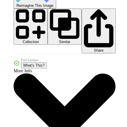
Reimagine This Image
Collection
Similar
Share
Free License
What's This?
More Info