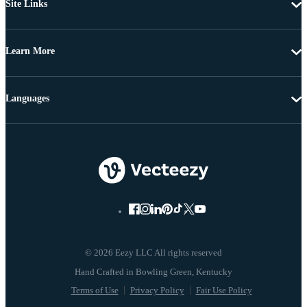
Site Links
Learn More
Languages
© 2026 Eezy LLC All rights reserved
Terms of Use
Privacy Policy
Fair Use Policy