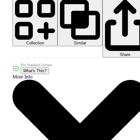
Collection
Similar
Share
Pro Standard License
What's This?
More Info