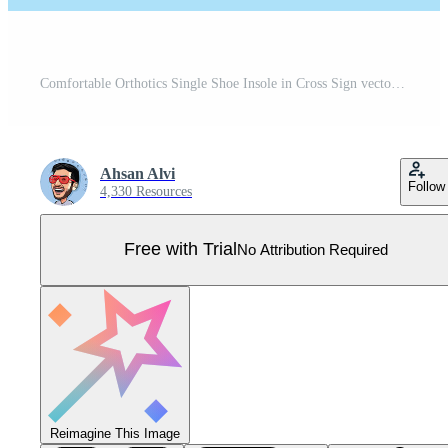
Comfortable Orthotics Single Shoe Insole in Cross Sign vector illustration. Fashion object icon concept. Insoles for a comfortable and healthy walk vector design with shadow on yellow background. Pro Vector
Ahsan Alvi
Follow
4,330 Resources
Free with Trial
No Attribution Required
Reimagine This Image