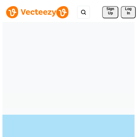
Sign 
Log
Up
In