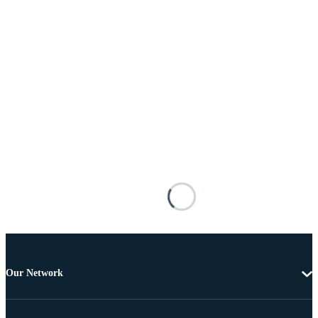
Our Network