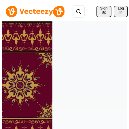
Sign 
Log
Up
In