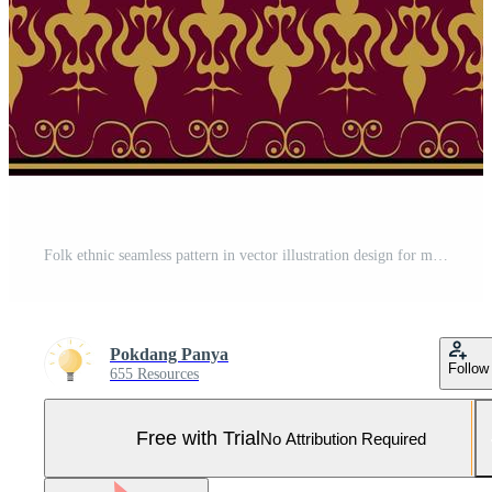
Folk ethnic seamless pattern in vector illustration design for mat, fabric, wrapping paper, carpet, scarf, tile and more Pro Vector and Pro SVG
Pokdang Panya
Follow
655 Resources
Free with Trial
No Attribution Required