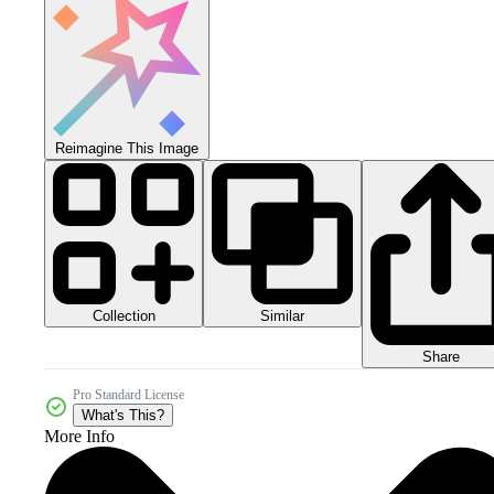
Reimagine This Image
Collection
Similar
Share
Pro Standard License
What's This?
More Info