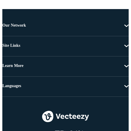
Our Network
Site Links
Learn More
Languages