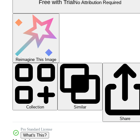
Free with Trial
No Attribution Required
Reimagine This Image
Collection
Similar
Share
Pro Standard License
What's This?