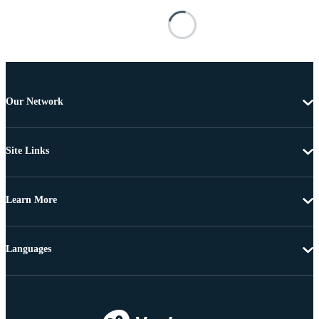
Our Network
Site Links
Learn More
Languages