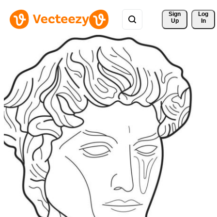
Sign 
Log
Up
In