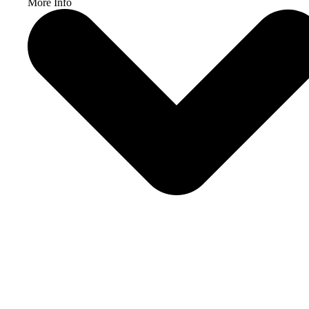
More Info