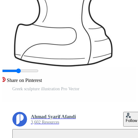
Share on Pinterest
Greek sculpture illustration Pro Vector
Ahmad Syarif Afandi
Follow
3,602 Resources