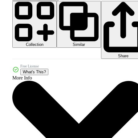
Collection
Similar
Share
Free License
What's This?
More Info