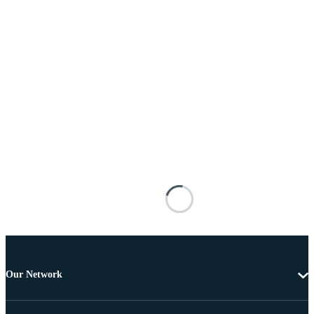
Our Network