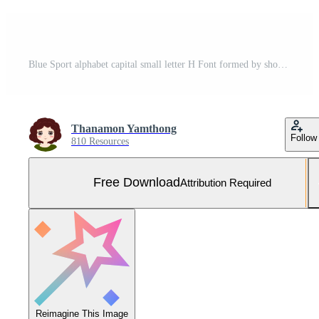
Blue Sport alphabet capital small letter H Font formed by shoe lace. Free vector. Free Vector and Free SVG
Thanamon Yamthong
Follow
810 Resources
Free Download
Attribution Required
Reimagine This Image