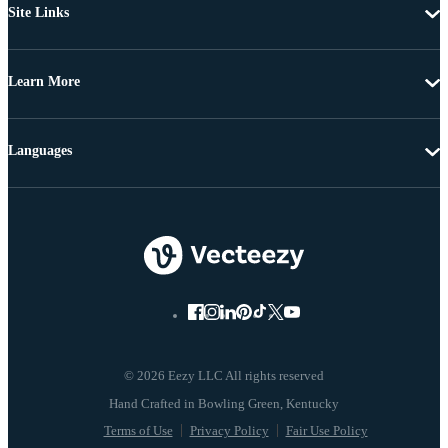
Site Links
Learn More
Languages
© 2026 Eezy LLC All rights reserved
Terms of Use
Privacy Policy
Fair Use Policy