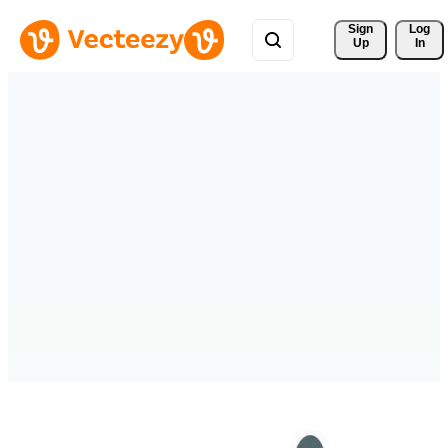
Sign 
Log
Up
In