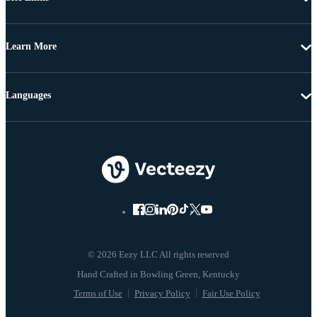
Learn More
Languages
© 2026 Eezy LLC All rights reserved
Terms of Use
Privacy Policy
Fair Use Policy