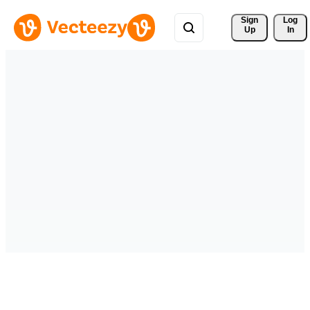
Sign 
Log
Up
In