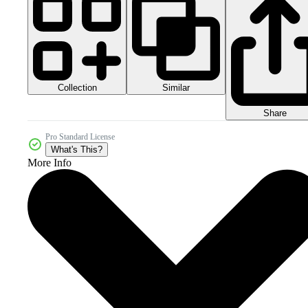
Collection
Similar
Share
Pro Standard License
What's This?
More Info