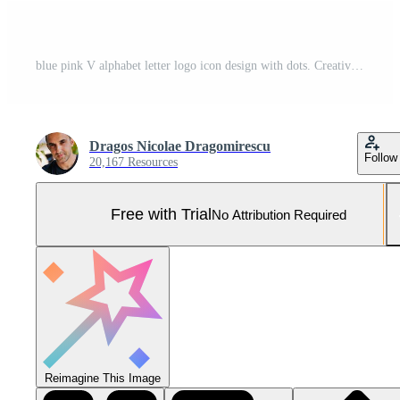
blue pink V alphabet letter logo icon design with dots. Creative template for business and company Pro Vector and Pro SVG
Dragos Nicolae Dragomirescu
Follow
20,167 Resources
Free with Trial
No Attribution Required
Reimagine This Image