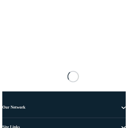
Our Network
Site Links