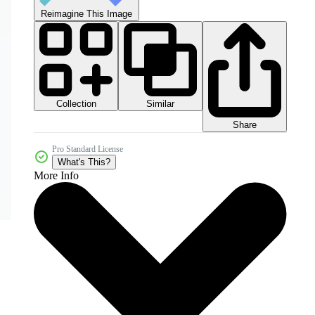
Reimagine This Image
Collection
Similar
Share
Pro Standard License
What's This?
More Info