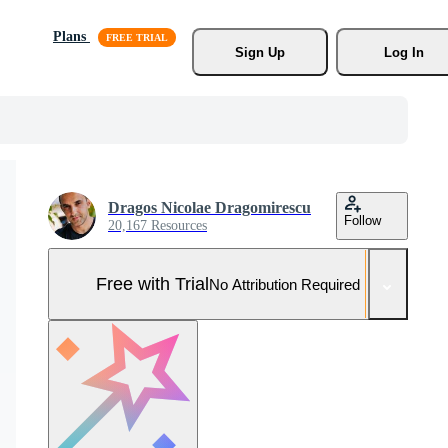
Plans
Sign Up
Log In
Dragos Nicolae Dragomirescu
Follow
20,167 Resources
Free with Trial
No Attribution Required