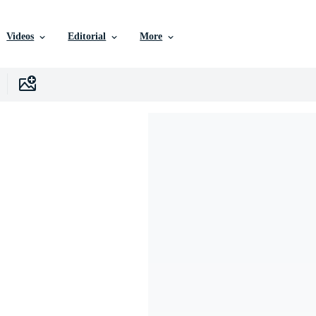
Videos
Editorial
More