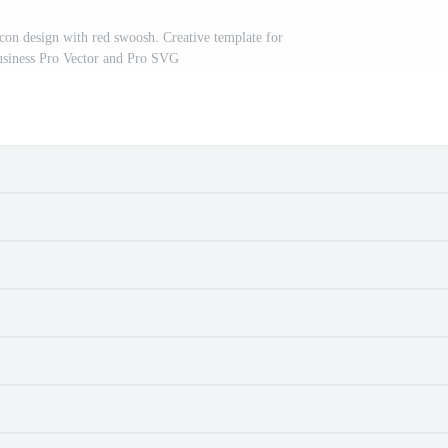
icon design with red swoosh. Creative template for
siness Pro Vector and Pro SVG