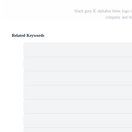
black grey K alphabet letter logo 
company and bu
Related Keywords