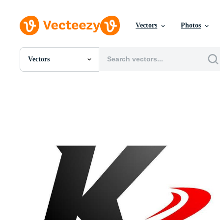
Vectors
Photos
Vectors
All Images
Photos
PNGs
PSDs
SVGs
Templates
Vectors
Videos
Motion Graphics
Editorial Images
Editorial Events