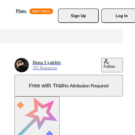
Plans
Sign Up
Log In
Ilona Lyakhiv
Follow
393 Resources
Free with Trial
No Attribution Required