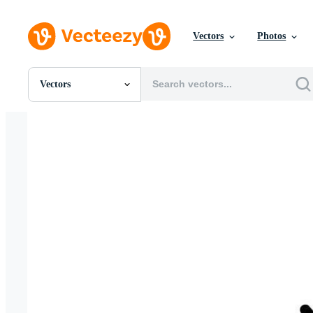
Vectors
Photos
Vectors
All Images
Photos
PNGs
PSDs
SVGs
Templates
Vectors
Videos
Motion Graphics
Editorial Images
Editorial Events