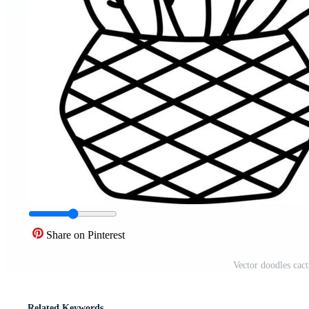
Share on Pinterest
Vector doodles cact
Related Keywords