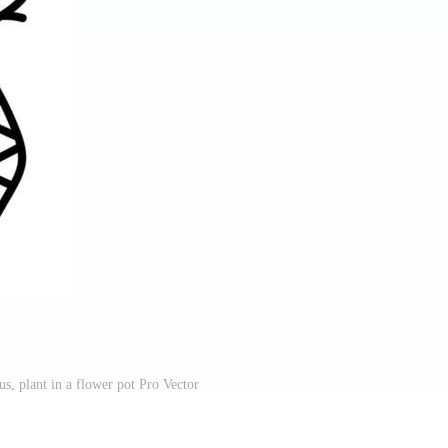
us, plant in a flower pot Pro Vector