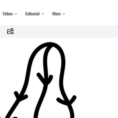
Videos
Editorial
More