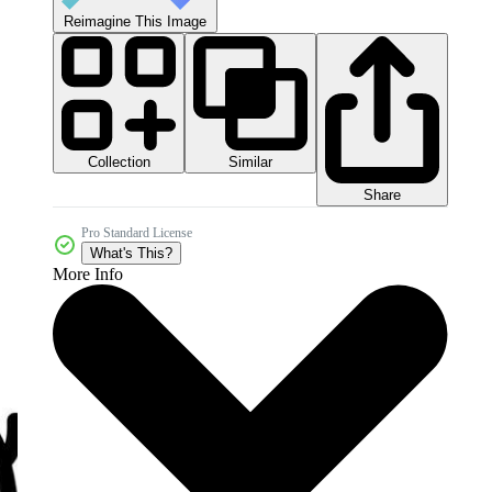
Reimagine This Image
Collection
Similar
Share
Pro Standard License
What's This?
More Info