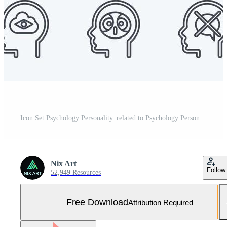
Icon Set Psychology Personality. related to Psychology Personality symbol. simple design editable. simple illustration Free Vector and Free SVG
Nix Art
Follow
52,949 Resources
Free Download
Attribution Required