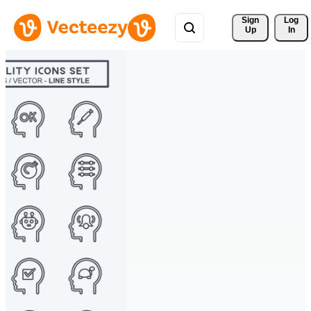
Sign 
Log
Up
In