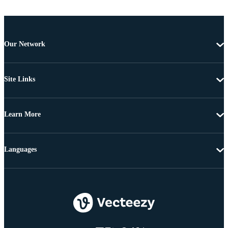
Our Network
Site Links
Learn More
Languages