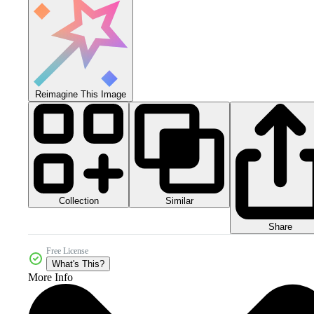
Reimagine This Image
Collection
Similar
Share
Free License
What's This?
More Info