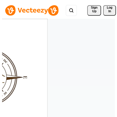
Sign 
Log
Up
In