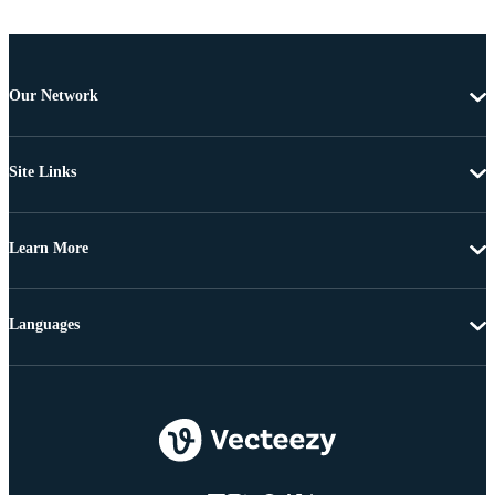
Our Network
Site Links
Learn More
Languages