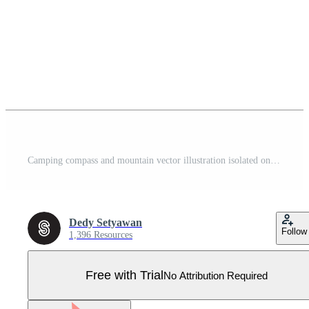
Camping compass and mountain vector illustration isolated on white background Pro Vector
Dedy Setyawan
Follow
1,396 Resources
Free with Trial
No Attribution Required