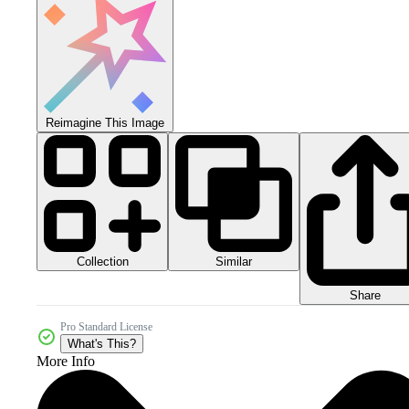
Reimagine This Image
Collection
Similar
Share
Pro Standard License
What's This?
More Info