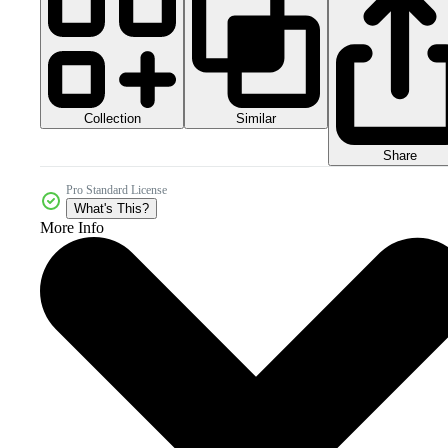
Collection
Similar
Share
Pro Standard License
What's This?
More Info