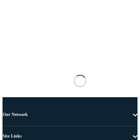
Our Network
Site Links