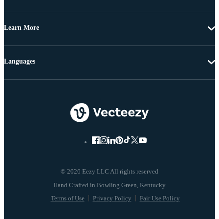
Learn More
Languages
© 2026 Eezy LLC All rights reserved
Terms of Use
Privacy Policy
Fair Use Policy