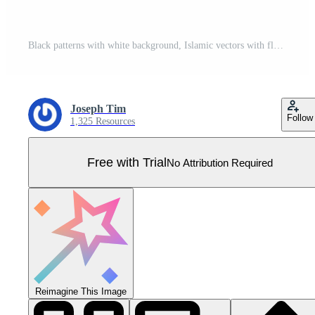
Black patterns with white background, Islamic vectors with floral panels for CNC laser cutting Pro Vector
Joseph Tim
Follow
1,325 Resources
Free with Trial
No Attribution Required
Reimagine This Image