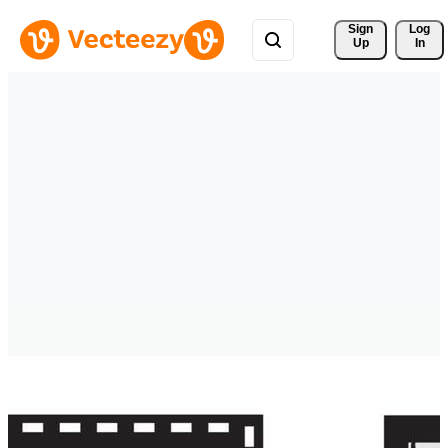
Sign 
Log
Up
In