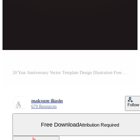
20 Year Anniversary Vector Template Design Illustration Free Vector
maksum iliasin
Follow
679 Resources
Free Download
Attribution Required