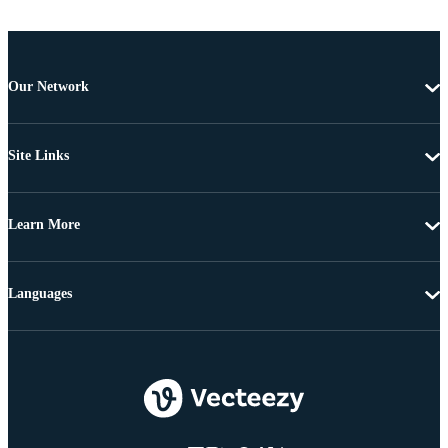
Our Network
Site Links
Learn More
Languages