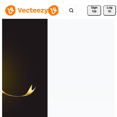
Sign 
Log
Up
In