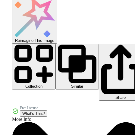
Reimagine This Image
Collection
Similar
Share
Free License
What's This?
More Info