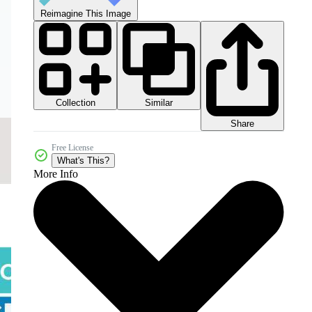
Reimagine This Image
Collection
Similar
Share
Free License
What's This?
More Info