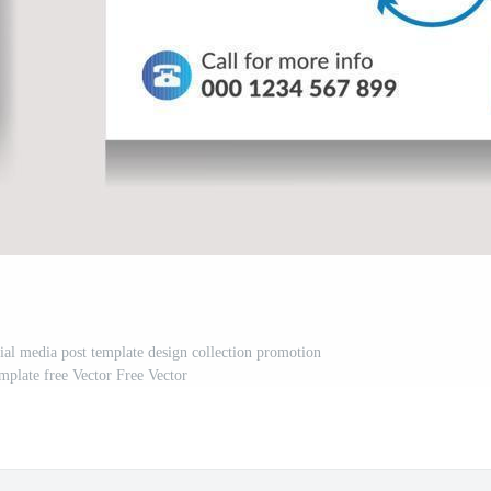
cial media post template design collection promotion
emplate free Vector Free Vector