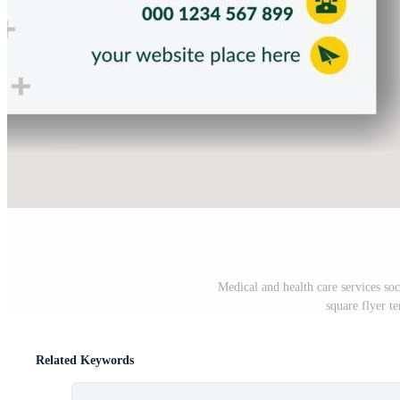
Medical and health care services so
square flyer t
Related Keywords