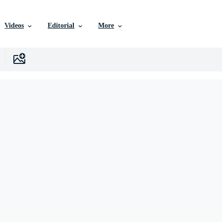
Videos
Editorial
More