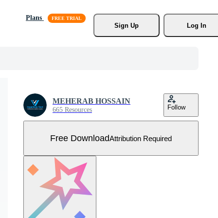
Plans
Sign Up
Log In
MEHERAB HOSSAIN
Follow
665 Resources
Free Download
Attribution Required