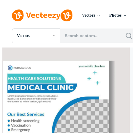
Vectors
Photos
Vectors
All Images
Photos
PNGs
PSDs
SVGs
Templates
Vectors
Videos
Motion Graphics
Editorial Images
Editorial Events