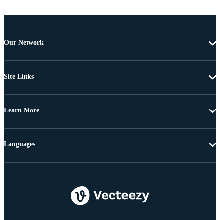
Our Network
Site Links
Learn More
Languages