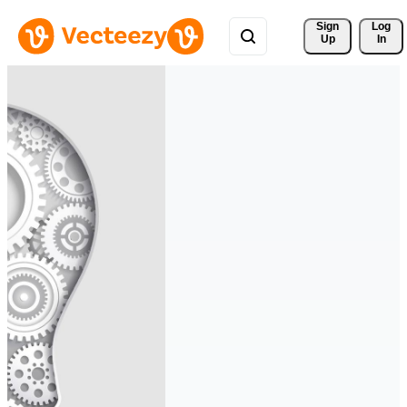
Sign 
Log
Up
In