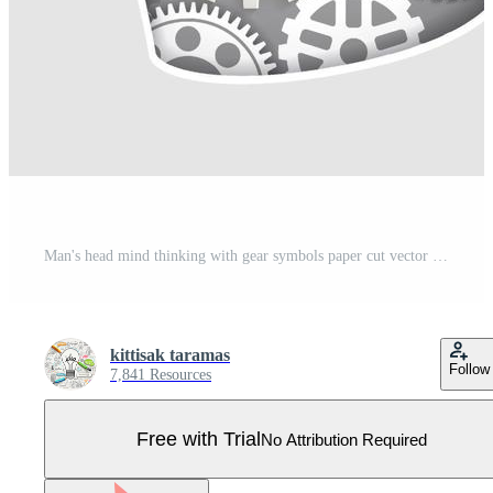
Man's head mind thinking with gear symbols paper cut vector illustrations. Pro Vector
kittisak taramas
Follow
7,841 Resources
Free with Trial
No Attribution Required