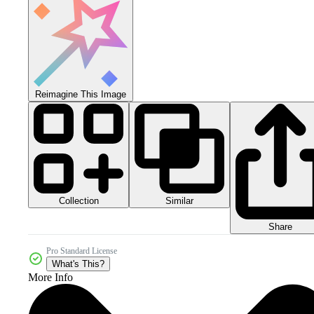
Reimagine This Image
Collection
Similar
Share
Pro Standard License
What's This?
More Info