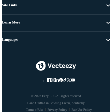
Site Links
Learn More
Languages
© 2026 Eezy LLC All rights reserved
Terms of Use
Privacy Policy
Fair Use Policy