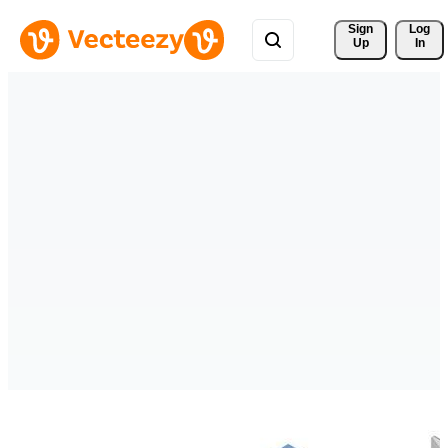
Sign 
Log
Up
In