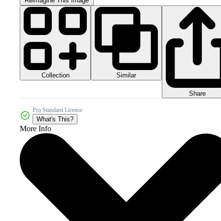
Reimagine This Image
Collection
Similar
Share
Pro Standard License
What's This?
More Info