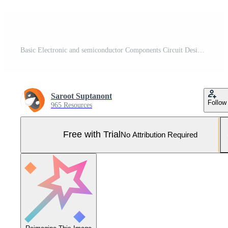
Basic Electronic and semiconductor Components Circuit Design isometric symbols set Concept illustration isometric isolated vector Pro Vector and Pro SVG
Saroot Suptanont
Follow
965 Resources
Free with Trial
No Attribution Required