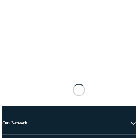
Our Network