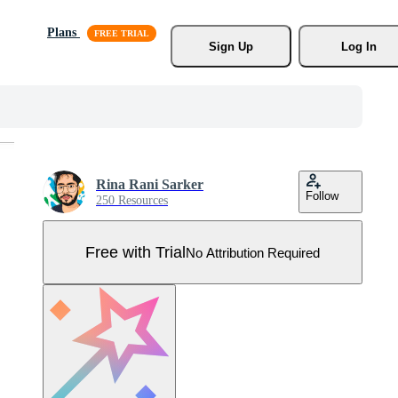
Plans
Sign Up
Log In
Rina Rani Sarker
Follow
250 Resources
Free with Trial
No Attribution Required