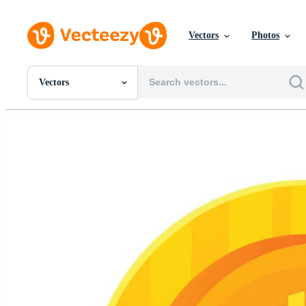
Vectors
Photos
Vectors
All Images
Photos
PNGs
PSDs
SVGs
Templates
Vectors
Videos
Motion Graphics
Editorial Images
Editorial Events