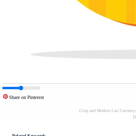
Share on Pinterest
Crisp and Modern Lari Currency 
D
Related Keywords