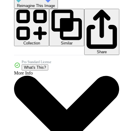
Reimagine This Image
Collection
Similar
Share
Pro Standard License
What's This?
More Info