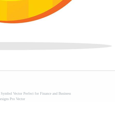
Symbol Vector Perfect for Finance and Business
esigns Pro Vector