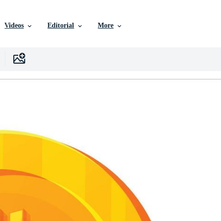
Videos
Editorial
More