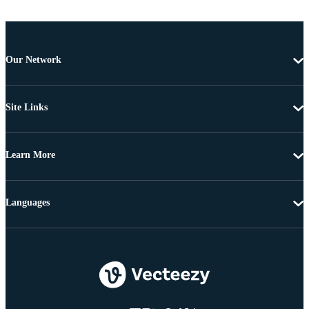
Our Network
Site Links
Learn More
Languages