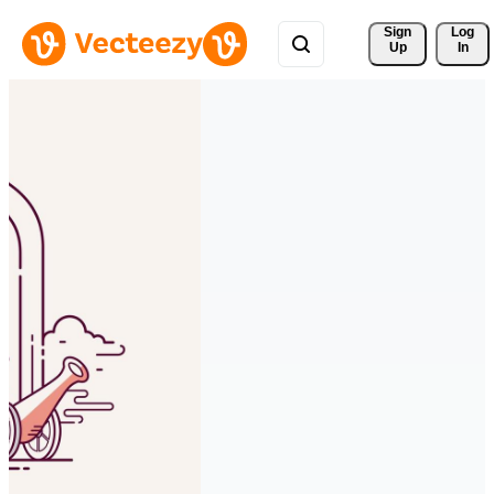
Sign 
Log
Up
In