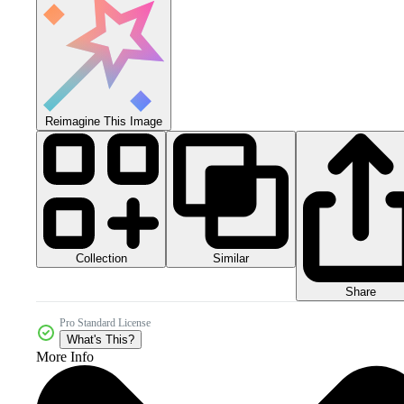
Reimagine This Image
Collection
Similar
Share
Pro Standard License
What's This?
More Info