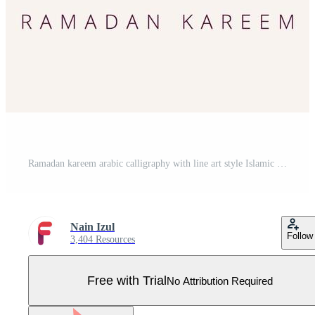
Ramadan kareem arabic calligraphy with line art style Islamic symbol Pro Vector
Nain Izul
Follow
3,404 Resources
Free with Trial
No Attribution Required