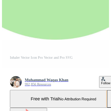
Inhaler Vector Icon Pro Vector and Pro SVG
Muhammad Waqas Khan
Follow
992,856 Resources
Free with Trial
No Attribution Required