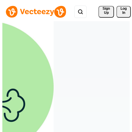
Sign 
Log
Up
In