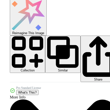
Reimagine This Image
Collection
Similar
Share
Pro Standard License
What's This?
More Info