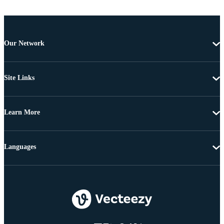
Our Network
Site Links
Learn More
Languages