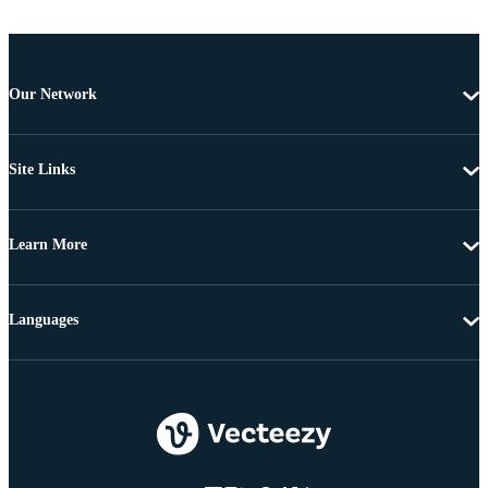
Our Network
Site Links
Learn More
Languages