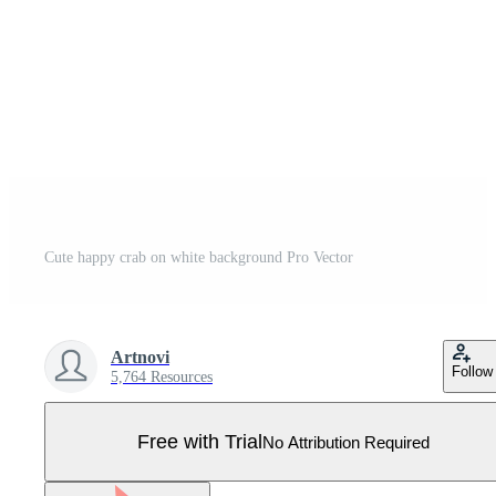
Cute happy crab on white background Pro Vector
Artnovi
Follow
5,764 Resources
Free with Trial
No Attribution Required