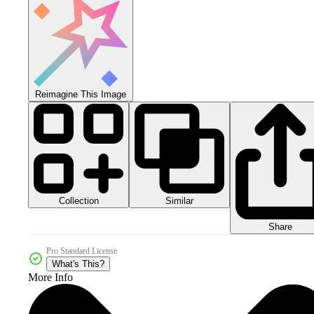
Reimagine This Image
Collection
Similar
Share
Pro Standard License
What's This?
More Info