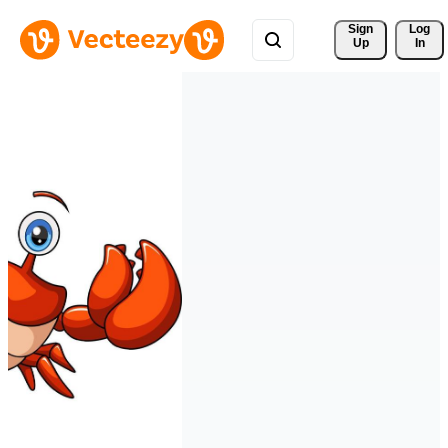
Sign 
Log
Up
In