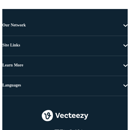
Our Network
Site Links
Learn More
Languages