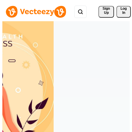
Sign 
Log
Up
In