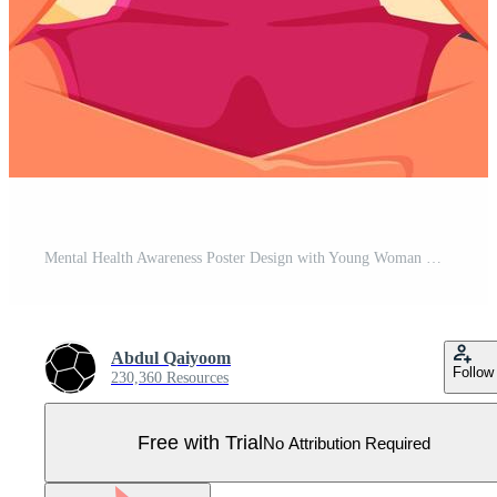
Mental Health Awareness Poster Design with Young Woman Meditating in Lotus Pose on Yellow Background. Pro Vector
Abdul Qaiyoom
Follow
230,360 Resources
Free with Trial
No Attribution Required