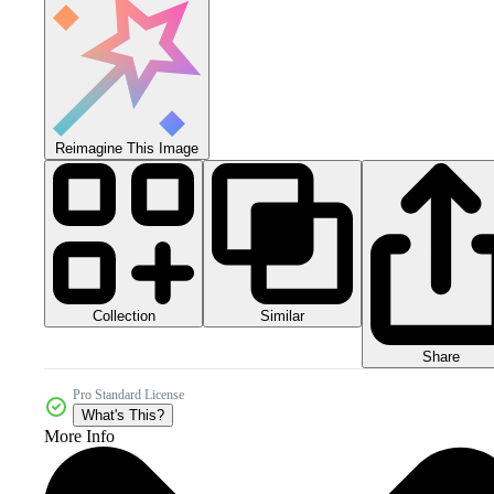
Reimagine This Image
Collection
Similar
Share
Pro Standard License
What's This?
More Info