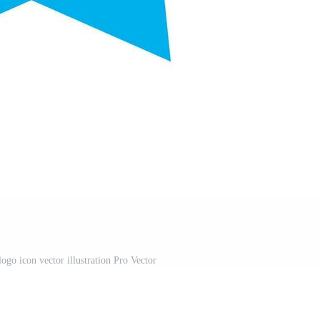
ogo icon vector illustration Pro Vector