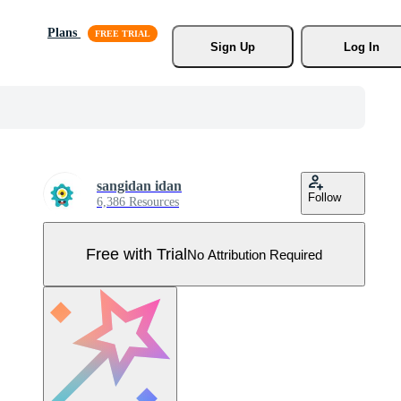
Plans
Sign Up
Log In
sangidan idan
Follow
6,386 Resources
Free with Trial
No Attribution Required