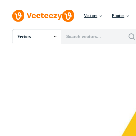
Vectors
Photos
Vectors
All Images
Photos
PNGs
PSDs
SVGs
Templates
Vectors
Videos
Motion Graphics
Editorial Images
Editorial Events