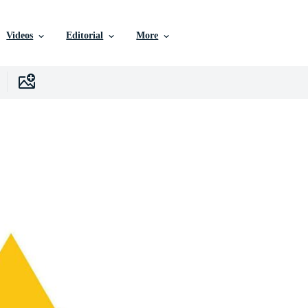
Videos
Editorial
More