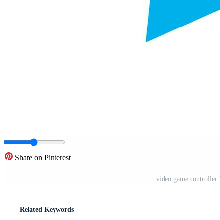
Share on Pinterest
video game controller l
Related Keywords