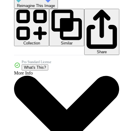
Reimagine This Image
Collection
Similar
Share
Pro Standard License
What's This?
More Info