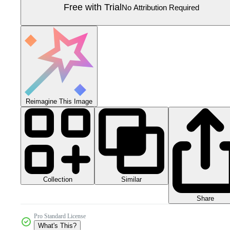
Free with Trial
No Attribution Required
Reimagine This Image
Collection
Similar
Share
Pro Standard License
What's This?