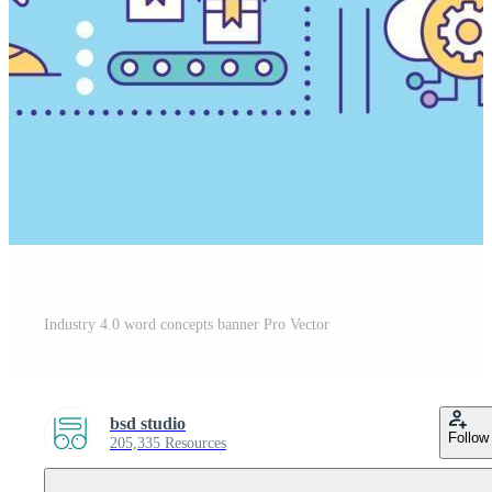
Industry 4.0 word concepts banner Pro Vector
bsd studio
Follow
205,335 Resources