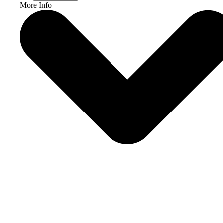
More Info