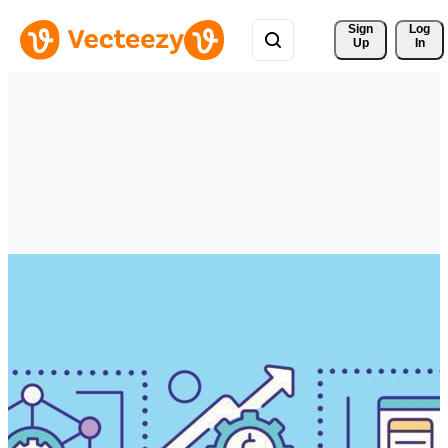
Sign 
Log
Up
In