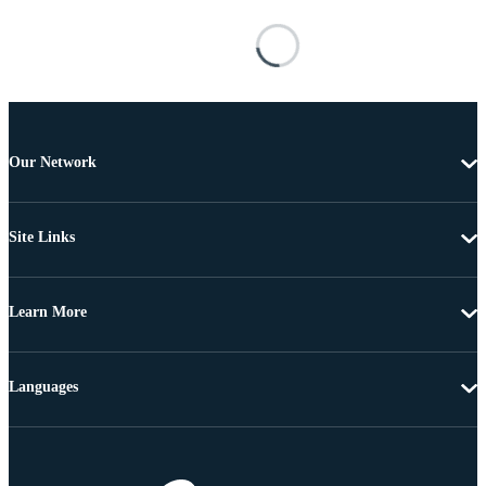
Our Network
Site Links
Learn More
Languages