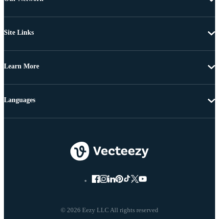
Site Links
Learn More
Languages
© 2026 Eezy LLC All rights reserved