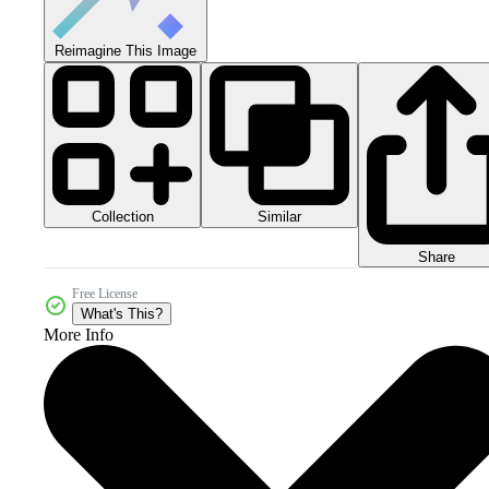
Reimagine This Image
Collection
Similar
Share
Free License
What's This?
More Info