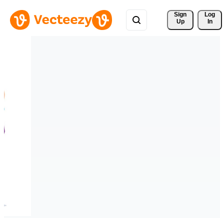
Sign 
Log
Up
In