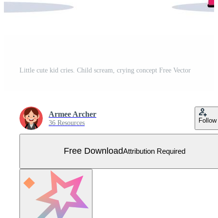
Little cute kid cries. Child scream, crying concept Free Vector
Armee Archer
Follow
36 Resources
Free Download
Attribution Required